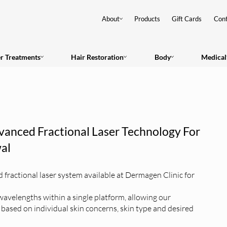
About
Products
Gift Cards
Cont
er Treatments
Hair Restoration
Body
Medical
vanced Fractional Laser Technology For
al
fractional laser system available at Dermagen Clinic for
wavelengths within a single platform, allowing our
y based on individual skin concerns, skin type and desired