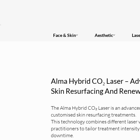
Face & Skin
Aesthetic
Las
Alma Hybrid CO₂ Laser – Ad
Skin Resurfacing And Renew
The Alma Hybrid CO₂ Laser is an advanced 
customised skin resurfacing treatments.
This technology combines different laser 
practitioners to tailor treatment intensit
downtime.