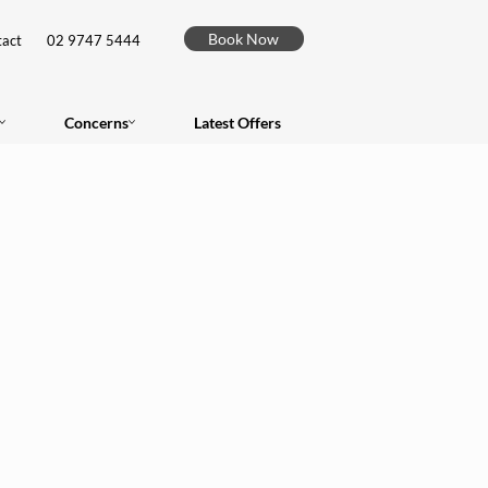
Book Now
act
02 9747 5444
Concerns
Latest Offers