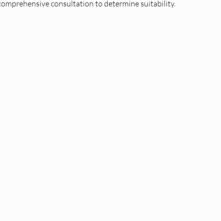
comprehensive consultation to determine suitability.