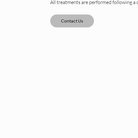
All treatments are performed following a 
Contact Us