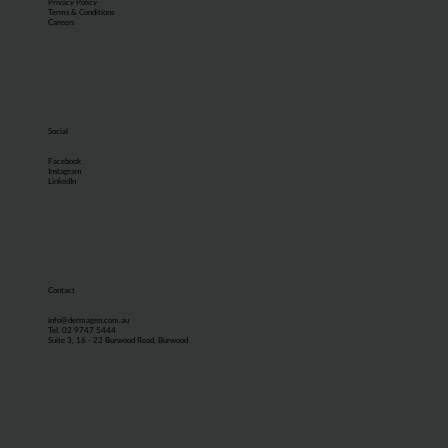
Privacy Policy
Terms & Conditions
Careers
Social
Facebook
Instagram
LinkedIn
Contact
info@dermagen.com.au
Tel. 02 9747 5444
Suite 3, 16 - 22 Burwood Road, Burwood