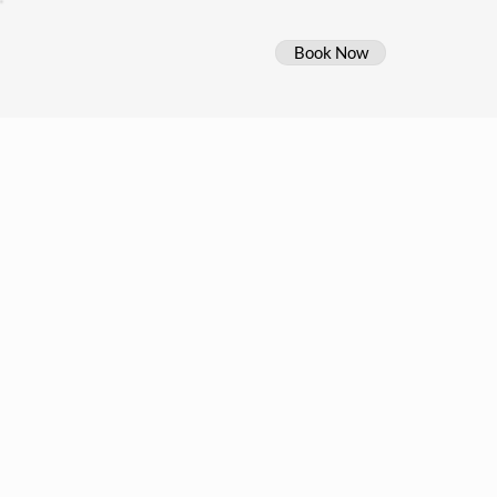
Book Now