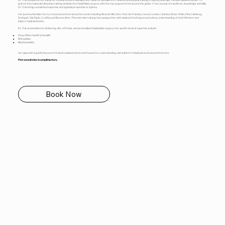
Dr. Tran completed her 6 years of Medical School in Adelaide and 5 years of specialist ENT Head & Neck surgical training in Sydney, Australia. This was followed by over 5.5
years of international fellowship training dedicated to Facial Plastic surgery, with the top surgeons from around the globe. In her pursuit of excellence, knowledge and skills,
Dr. Tran brings unmatched expertise and a global perspective to Sydney.
Her journey has taken her to renowned centres across the world, including Beverly Hills, New York, San Francisco, Seoul, London, Istanbul, Rome, Milan, Paris, Hamburg,
Stuttgart, São Paulo, Curitiba, and Buenos Aires. This extensive training has equipped her with advanced techniques and a deep understanding of both Western and
Eastern facial aesthetics.
Dr. Tran is committed to delivering safe, effective, and personalised facial plastic surgery. Her specific areas of expertise include:
Deep Plane Facelift & Necklift
Rhinoplasty
Blepharoplasty
Her approach is guided by current industry advancements and focused on understanding each patient’s individual needs and preferences.
First consultation is complimentary.
Book Now