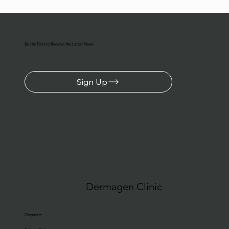
Be the First to Receive the Latest News
Sign Up
Dermagen Clinic
Corporate