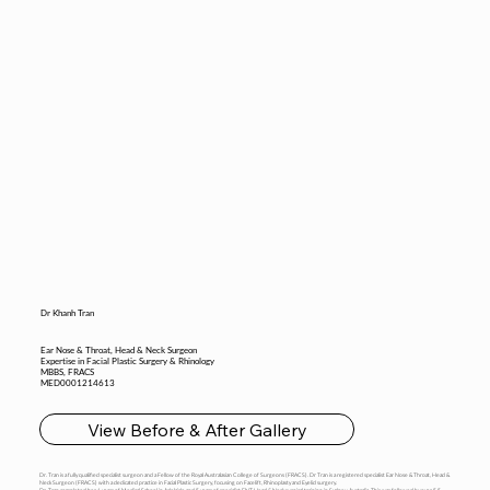
Dr Khanh Tran
Ear Nose & Throat, Head & Neck Surgeon
Expertise in Facial Plastic Surgery & Rhinology
MBBS, FRACS
MED0001214613
View Before & After Gallery
Dr. Tran is a fully qualified specialist surgeon and a Fellow of the Royal Australasian College of Surgeons (FRACS). Dr Tran is a registered specialist Ear Nose & Throat, Head &
Neck Surgeon (FRACS) with a dedicated practice in Facial Plastic Surgery, focusing on Facelift, Rhinoplasty and Eyelid surgery.