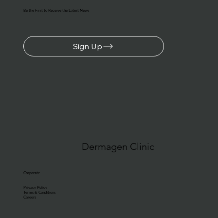
Be the First to Receive the Latest News
Sign Up
Dermagen Clinic
Corporate
Privacy Policy
Terms & Conditions
Careers