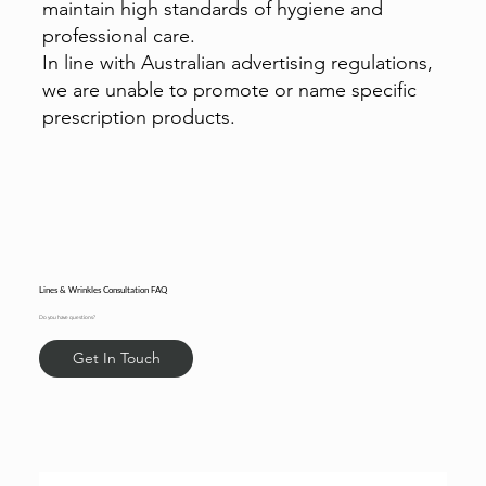
maintain high standards of hygiene and
professional care.
In line with Australian advertising regulations,
we are unable to promote or name specific
prescription products.
Lines & Wrinkles Consultation FAQ
Do you have questions?
Get In Touch