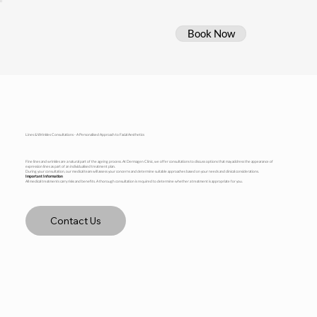
Book Now
Lines & Wrinkles Consultations - A Personalised Approach to Facial Aesthetics
Fine lines and wrinkles are a natural part of the ageing process. At Dermagen Clinic, we offer consultations to discuss options that may address the appearance of
expression lines as part of an individualised treatment plan.
During your consultation, our medical team will assess your concerns and determine suitable approaches based on your needs and clinical considerations.
Important Information
All medical treatments carry risks and benefits. A thorough consultation is required to determine whether a treatment is appropriate for you.
Contact Us