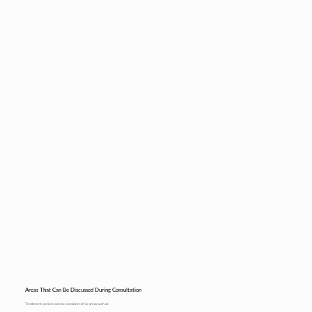
Areas That Can Be Discussed During Consultation
Treatment options can be considered for areas such as: