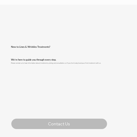
New to Lines & Wrinkles Treatments?
We’re here to guide you through every step.
Please contact us to have information about treatments, pricing and consultation, or if you feel ready, book your first treatment with us.
Contact Us