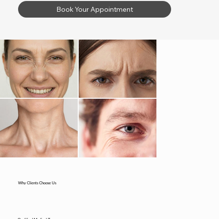
Book Your Appointment
Why Clients Choose Us