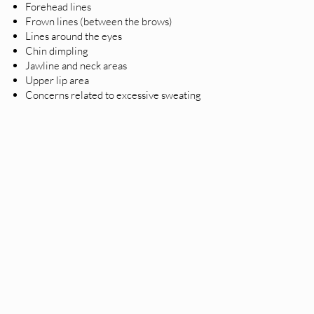
Forehead lines
Frown lines (between the brows)
Lines around the eyes
Chin dimpling
Jawline and neck areas
Upper lip area
Concerns related to excessive sweating