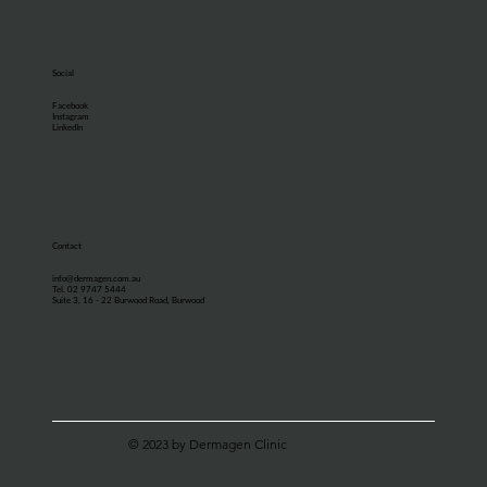
Social
Facebook
Instagram
LinkedIn
Contact
info@dermagen.com.au
Tel. 02 9747 5444
Suite 3, 16 - 22 Burwood Road, Burwood
© 2023 by Dermagen Clinic