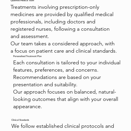
Qualified Medical Team
Treatments involving prescription-only
medicines are provided by qualified medical
professionals, including doctors and
registered nurses, following a consultation
and assessment.
Our team takes a considered approach, with
a focus on patient care and clinical standards.
Personalised Treatment Plan
Each consultation is tailored to your individual
features, preferences, and concerns.
Recommendations are based on your
presentation and suitability.
Our approach focuses on balanced, natural-
looking outcomes that align with your overall
appearance.
Clinical Standards
We follow established clinical protocols and