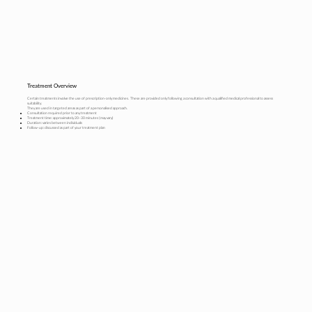
Treatment Overview
Certain treatments involve the use of prescription-only medicines. These are provided only following a consultation with a qualified medical professional to assess
suitability.
They are used in targeted areas as part of a personalised approach.
Consultation required prior to any treatment
Treatment time: approximately 20–30 minutes (may vary)
Duration: varies between individuals
Follow-up: discussed as part of your treatment plan