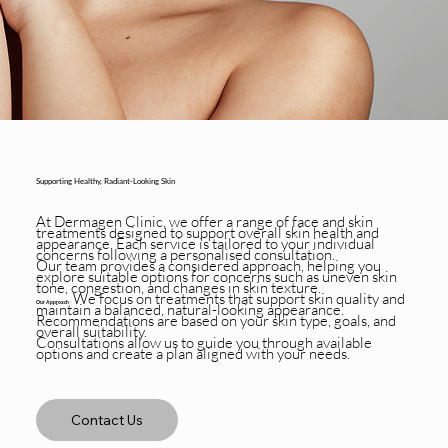
Supporting Healthy, Radiant-Looking Skin
At Dermagen Clinic, we offer a range of face and skin
treatments designed to support overall skin health and
appearance. Each service is tailored to your individual
concerns following a personalised consultation.
Our team provides a considered approach, helping you
explore suitable options for concerns such as uneven skin
tone, congestion, and changes in skin texture.
We focus on treatments that support skin quality and
Our Approach
-
maintain a balanced, natural-looking appearance.
Recommendations are based on your skin type, goals, and
overall suitability.
Consultations allow us to guide you through available
options and create a plan aligned with your needs.
Contact Us