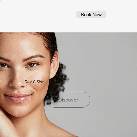
Book Now
Face & Skin
Discover